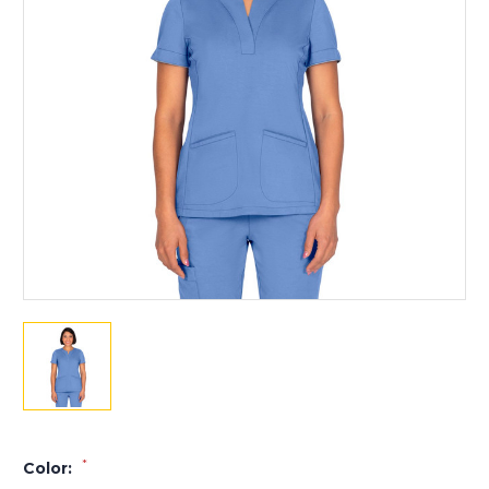
*
Color: