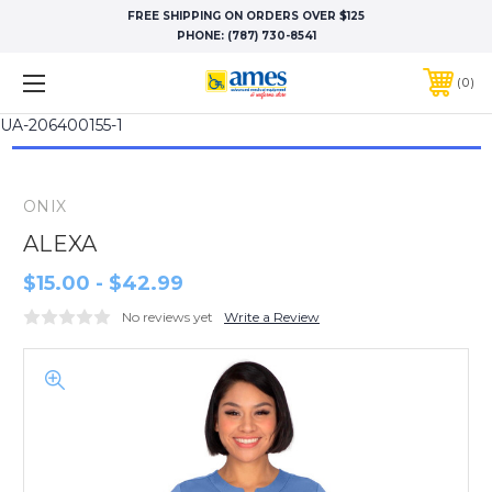
FREE SHIPPING ON ORDERS OVER $125
PHONE:
(787) 730-8541
0
UA-206400155-1
ONIX
ALEXA
$15.00 - $42.99
No reviews yet
Write a Review