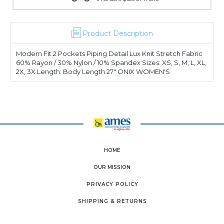
Product Description
Modern Fit 2 Pockets Piping Detail Lux Knit Stretch Fabric
60% Rayon / 30% Nylon / 10% Spandex Sizes: XS, S, M, L, XL,
2X, 3X Length: Body Length 27" ONIX WOMEN'S
HOME
OUR MISSION
PRIVACY POLICY
SHIPPING & RETURNS