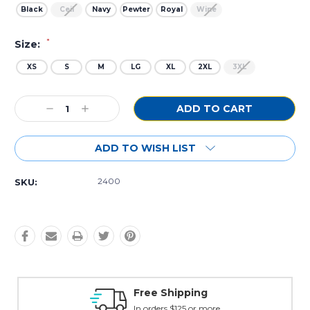
Black
Ceil
Navy
Pewter
Royal
Wine
*
Size:
XS
S
M
LG
XL
2XL
3XL
Current
Decrease
Increase
Stock:
Quantity:
Quantity:
ADD TO WISH LIST
2400
SKU:
Free Shipping
In orders $125 or more