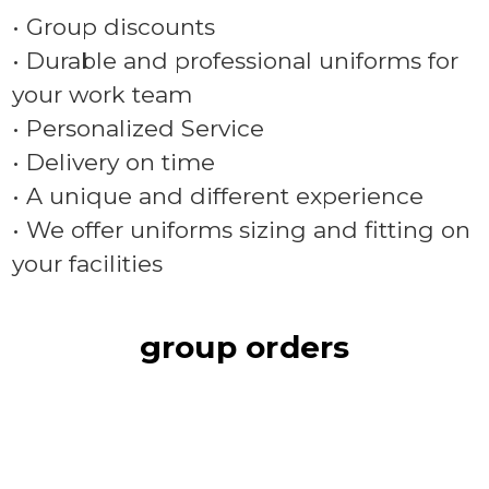
• Group discounts
• Durable and professional uniforms for
your work team
• Personalized Service
• Delivery on time
• A unique and different experience
• We offer uniforms sizing and fitting on
your facilities
group orders