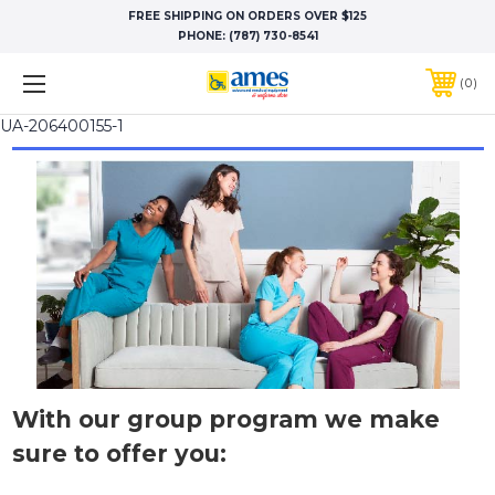
FREE SHIPPING ON ORDERS OVER $125
PHONE:
(787) 730-8541
0
UA-206400155-1
With our group program we make
sure to offer you: