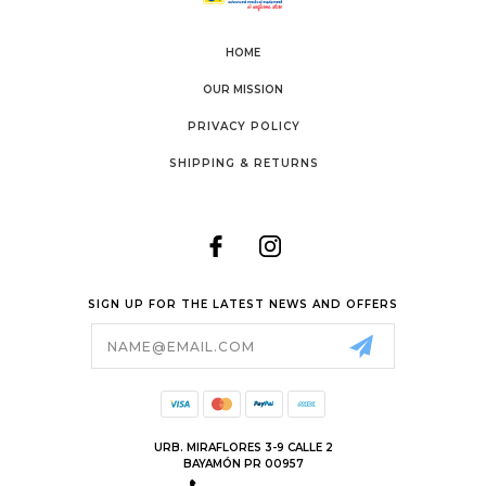
HOME
OUR MISSION
PRIVACY POLICY
SHIPPING & RETURNS
SIGN UP FOR THE LATEST NEWS AND OFFERS
Email
Address
URB. MIRAFLORES 3-9 CALLE 2
BAYAMÓN PR 00957