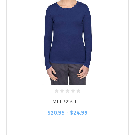
MELISSA TEE
$20.99 - $24.99