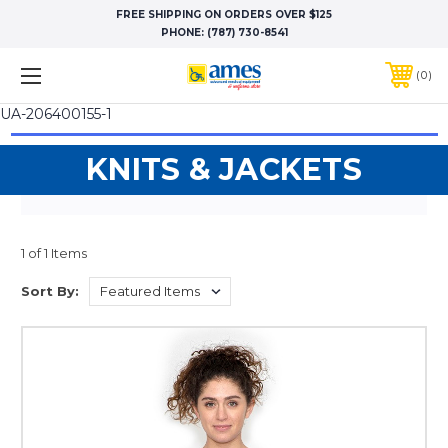
FREE SHIPPING ON ORDERS OVER $125
PHONE:
(787) 730-8541
0
UA-206400155-1
KNITS & JACKETS
1 of 1 Items
Sort By: