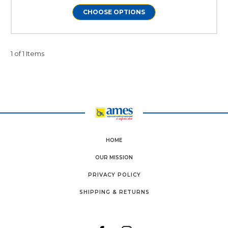
CHOOSE OPTIONS
1 of 1 Items
HOME
OUR MISSION
PRIVACY POLICY
SHIPPING & RETURNS